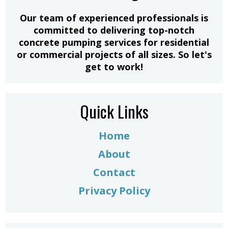
​Our team of experienced professionals is
committed to delivering top-notch
concrete pumping services for residential
or commercial projects of all sizes. So let's
get to work!
Quick Links
Home
About
Contact
Privacy Policy