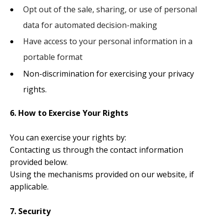
Opt out of the sale, sharing, or use of personal
data for automated decision-making
Have access to your personal information in a
portable format
Non-discrimination for exercising your privacy
rights.
6. How to Exercise Your Rights
You can exercise your rights by:
Contacting us through the contact information
provided below.
Using the mechanisms provided on our website, if
applicable.
7. Security