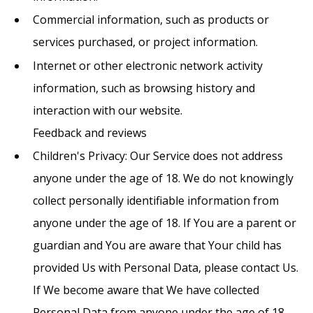
Commercial information, such as products or
services purchased, or project information.
Internet or other electronic network activity
information, such as browsing history and
interaction with our website.
Feedback and reviews
Children's Privacy: Our Service does not address
anyone under the age of 18. We do not knowingly
collect personally identifiable information from
anyone under the age of 18. If You are a parent or
guardian and You are aware that Your child has
provided Us with Personal Data, please contact Us.
If We become aware that We have collected
Personal Data from anyone under the age of 18