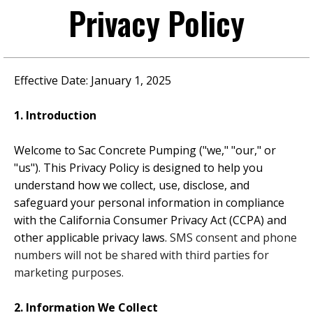
Privacy Policy
Effective Date:
January 1, 2025
1. Introduction
Welcome to
Sac Concrete Pumping
("we," "our," or
"us"). This Privacy Policy is designed to help you
understand how we collect, use, disclose, and
safeguard your personal information in compliance
with the California Consumer Privacy Act (CCPA) and
other applicable privacy laws.
SMS consent and phone
numbers will not be shared with third parties for
marketing purposes.
2. Information We Collect