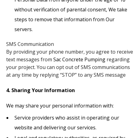
without verification of parental consent, We take
steps to remove that information from Our
servers.
SMS Communication
​By providing your phone number, you agree to receive
text messages from
Sac Concrete Pumping
regarding
your project. You can opt out of SMS communications
at any time by replying “STOP” to any SMS message
4. Sharing Your Information
We may share your personal information with:
Service providers who assist in operating our
website and delivering our services.
Legal and regulatory authorities, as required by