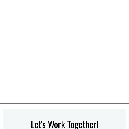
Let's Work Together!