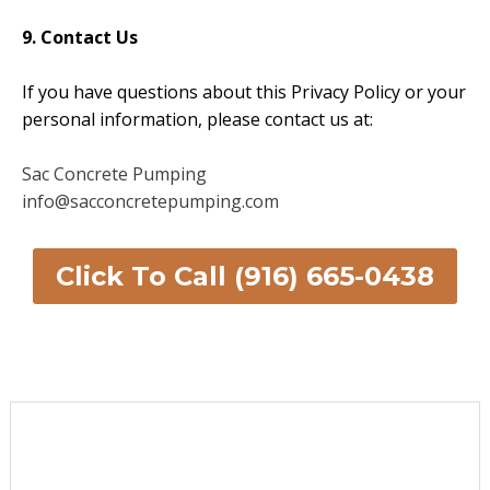
9. Contact Us
If you have questions about this Privacy Policy or your
personal information, please contact us at:
Sac Concrete Pumping
info@sacconcretepumping.com
Click To Call (916) 665-0438