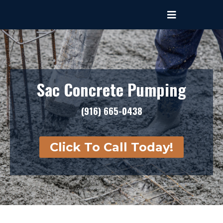
Sac Concrete Pumping
(916) 665-0438
Click To Call Today!