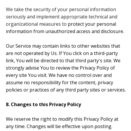
We take the security of your personal information
seriously and implement appropriate technical and
organizational measures to
protect your personal
information from unauthorized access and disclosure.
Our Service may contain links to other websites that
are not operated by Us. If You click on a third-party
link, You will be directed to that third party's site. We
strongly advise You to review the Privacy Policy of
every site You visit. We have no control over and
assume no responsibility for the content, privacy
policies or practices of any third party sites or services.
8. Changes to this Privacy Policy
We reserve the right to modify this Privacy Policy at
any time. Changes will be effective upon posting.