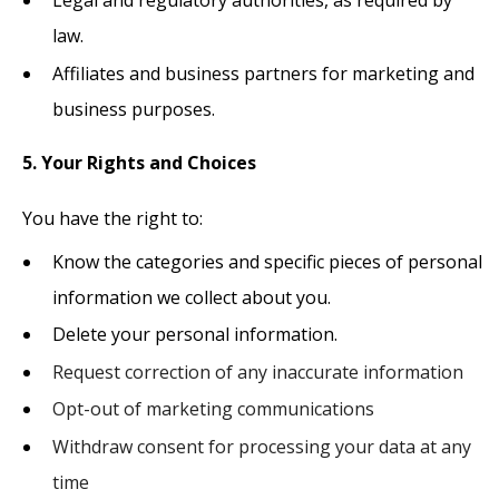
law.
Affiliates and business partners for marketing and
business purposes.
5. Your Rights and Choices
You have the right to:
Know the categories and specific pieces of personal
information we collect about you.
Delete your personal information.
Request correction of any inaccurate information
Opt-out of marketing communications
Withdraw consent for processing your data at any
time