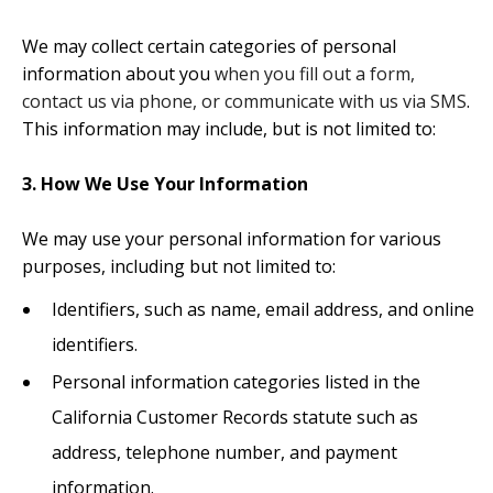
We may collect certain categories of personal
information about you
when you fill out a form,
contact us via phone, or communicate with us via SMS
.
This information may include, but is not limited to:
3. How We Use Your Information
We may use your personal information for various
purposes, including but not limited to:
Identifiers, such as name, email address, and online
identifiers.
Personal information categories listed in the
California Customer Records statute such as
address, telephone number, and payment
information.